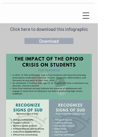
Click here to download this infographic
Download