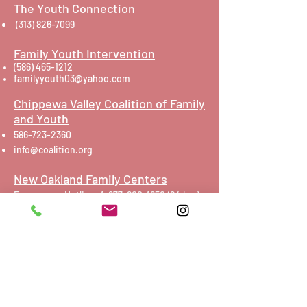
The Youth Connection
(313) 826-7099
Family Youth Intervention
(586) 465-1212
familyyouth03@yahoo.com
Chippewa Valley Coalition of Family
and Youth
586-723-2360
info@coalition.org
New Oakland Family Centers
Emergency Hotline:
1-877-800-1650 (24
hrs)
Toll-free Non-Emergencies:
(800) 395-3223
Click here
to contact via e-mail
Foundations Detroit
248-617-6237
Oakland Family Services