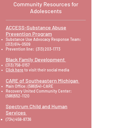
Community Resources for
Adolescents
ACCESS-Substance Abuse
Prevention Program
Substance Use Advocacy Response Team:
(313) 614-0509
Prevention line:
(313) 203-1773
Black Family Development
(313) 758-0157
Click here
to visit their social media
CARE of Southeastern Michigan
Main Office: (586)541-CARE
Recovery United Community Center:
(586)552-1120
Spectrum Child and Human
Services
(734) 458-8736