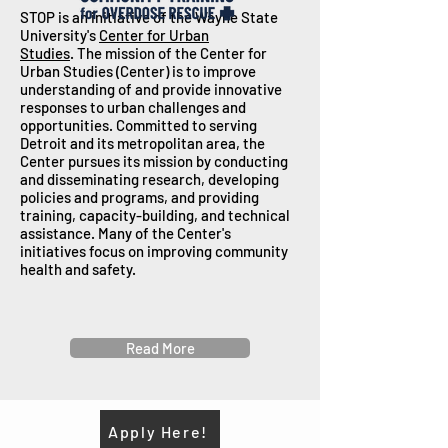
STOP is an initiative of the Wayne State
University's
Center for Urban
Studies
.
The mission of the Center for
Urban Studies (Center) is to improve
understanding of and provide innovative
responses to urban challenges and
opportunities. Committed to serving
Detroit and its metropolitan area, the
Center pursues its mission by conducting
and disseminating research, developing
policies and programs, and providing
training, capacity-building, and technical
assistance.
Many of the Center's
initiatives focus on improving community
health and safety.
Read More
Apply Here!