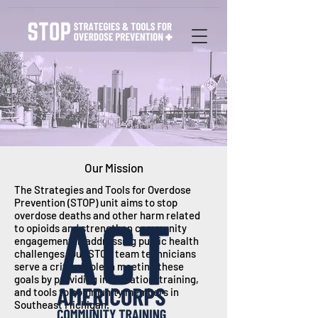
Our Mission
The Strategies and Tools for Overdose
Prevention (STOP) unit aims to stop
overdose deaths and other harm related
to opioids and strengthen community
engagement in addressing public health
challenges. Our STOP team technicians
serve a critical role in meeting these
goals by providing information, training,
and tools to community members in
Southeast Michigan.