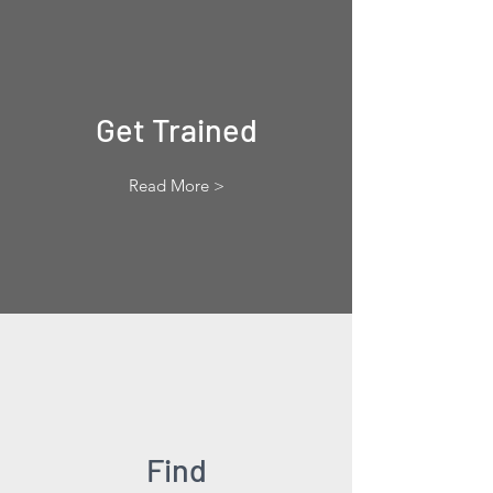
Get Trained
Read More >
Find