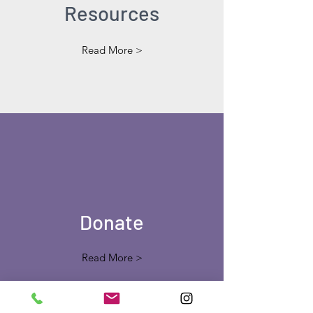
Resources
Read More >
Donate
Read More >